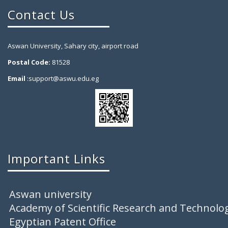
Contact Us
Aswan University, Sahary city, airport road
Postal Code:
81528
Email
:support@aswu.edu.eg
Important Links
Aswan university
Academy of Scientific Research and Technolo
Egyptian Patent Office