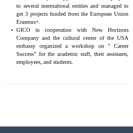
to several international entities and managed to
get 3 projects funded from the European Union
Erasmus+.
GICO in cooperation with New Horizons
Company and the cultural center of the USA
embassy organized a workshop on ” Career
Success” for the academic staff, their assistants,
employees, and students.