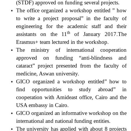
(STDF) approved on funding several projects.
The office organized a workshop entitled ” how
to write a project proposal” in the faculty of
engineering for the academic staff and their
th
assistants on the 11
of January 2017.The
Erasmus+ team lectured in the workshop.
The ministry of international cooperation
approved on funding “anti-blindness and
cataract” project presented from the faculty of
medicine, Aswan university.
GICO organized a workshop entitled” how to
find opportunities to study abroad” in
cooperation with Amideast office, Cairo and the
USA embassy in Cairo.
GICO organized an informative workshop on the
international and national funding entities.
The university has applied with about 8 projects