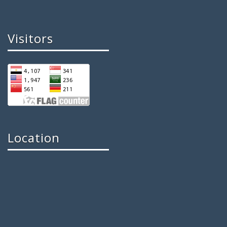
Visitors
Location