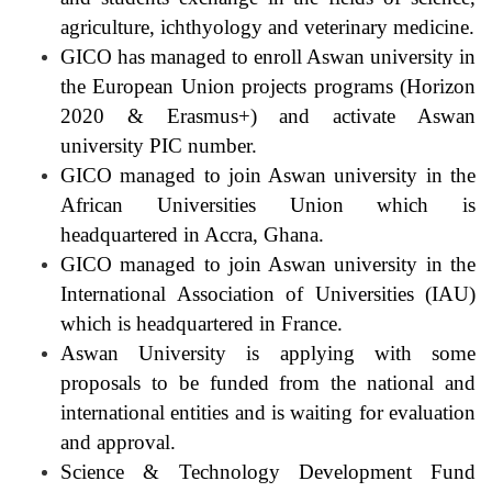
agriculture, ichthyology and veterinary medicine.
GICO has managed to enroll Aswan university in
the European Union projects programs (Horizon
2020 & Erasmus+) and activate Aswan
university PIC number.
GICO managed to join Aswan university in the
African Universities Union which is
headquartered in Accra, Ghana.
GICO managed to join Aswan university in the
International Association of Universities (IAU)
which is headquartered in France.
Aswan University is applying with some
proposals to be funded from the national and
international entities and is waiting for evaluation
and approval.
Science & Technology Development Fund