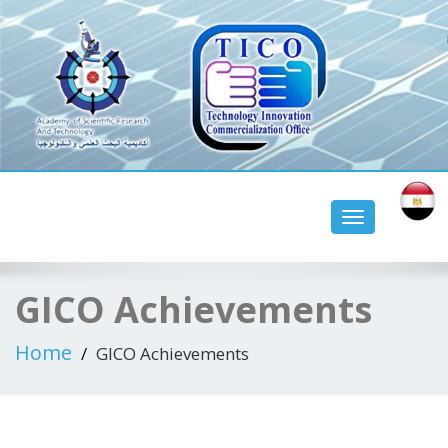
tico aswan university
Toggle
navigation
GICO Achievements
Home
GICO Achievements