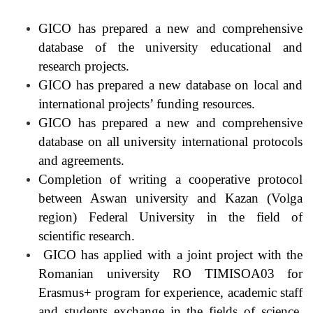
GICO has prepared a new and comprehensive
database of the university educational and
research projects.
GICO has prepared a new database on local and
international projects’ funding resources.
GICO has prepared a new and comprehensive
database on all university international protocols
and agreements.
Completion of writing a cooperative protocol
between Aswan university and Kazan (Volga
region) Federal University in the field of
scientific research.
GICO has applied with a joint project with the
Romanian university RO TIMISOA03 for
Erasmus+ program for experience, academic staff
and students exchange in the fields of science,