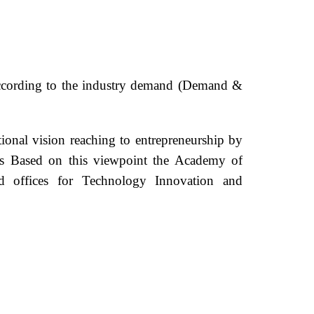
ms according to the industry demand (Demand &
tional vision reaching to entrepreneurship by
ies Based on this viewpoint the Academy of
zed offices for Technology Innovation and