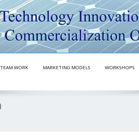
ity
TEAM WORK
MARKETING MODELS
WORKSHOPS
n