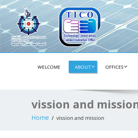
tico aswan univers
WELCOME
ABOUT
OFFICES
vission and missio
Home
vission and mission