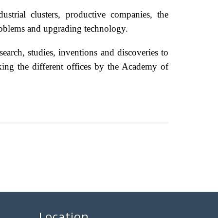
ustrial clusters, productive companies, the
problems and upgrading technology.
earch, studies, inventions and discoveries to
iking the different offices by the Academy of
Location