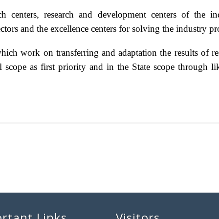
rch centers, research and development centers of the ind
tors and the excellence centers for solving the industry 
hich work on transferring and adaptation the results of res
al scope as first priority and in the State scope through l
rtant Links
Visitors