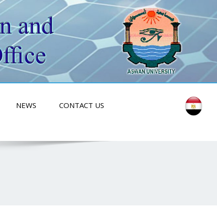
NEWS
CONTACT US