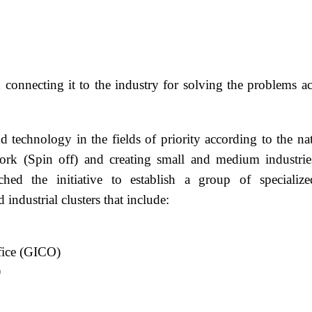
and connecting it to the industry for solving the proble
 technology in the fields of priority according to the na
work (Spin off) and creating small and medium industr
hed the initiative to establish a group of speciali
industrial clusters that include:
fice (GICO)
)