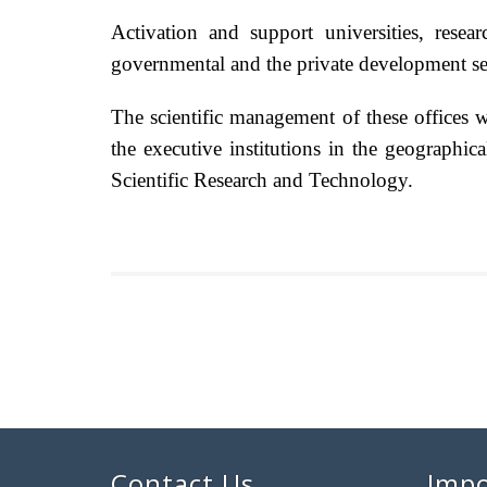
Activation and support universities, resea
governmental and the private development sec
The scientific management of these offices w
the executive institutions in the geographic
Scientific Research and Technology.
Contact Us
Impo