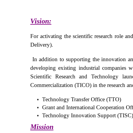
Vision:
For activating the scientific research role 
Delivery).
In addition to supporting the innovation and
developing existing industrial companies 
Scientific Research and Technology launc
Commercialization (TICO) in the research and 
Technology Transfer Office (TTO)
Grant and International Cooperation Of
Technology Innovation Support (TISC
Mission