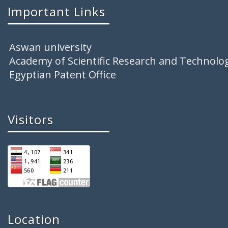
Important Links
Aswan university
Academy of Scientific Research and Technolo
Egyptian Patent Office
Visitors
Location