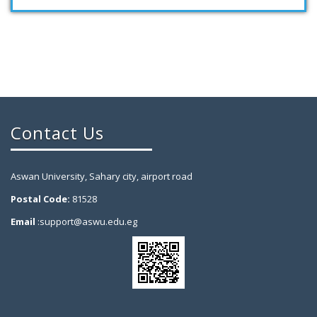
Contact Us
Aswan University, Sahary city, airport road
Postal Code:
81528
Email
:support@aswu.edu.eg