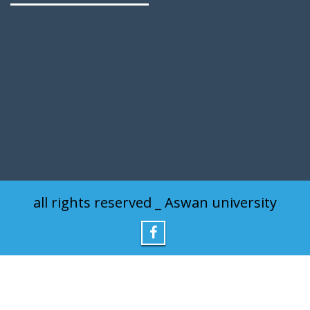
all rights reserved _ Aswan university