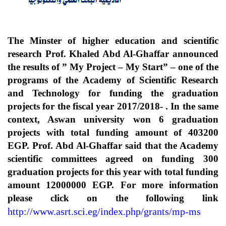
The Minster of higher education and scientific
research Prof. Khaled Abd Al-Ghaffar announced
the results of ” My Project – My Start” – one of the
programs of the Academy of Scientific Research
and Technology for funding the graduation
projects for the fiscal year 2017/2018- . In the same
context, Aswan university won 6 graduation
projects with total funding amount of 403200
EGP. Prof. Abd Al-Ghaffar said that the Academy
scientific committees agreed on funding 300
graduation projects for this year with total funding
amount 12000000 EGP. For more information
please click on the following link
http://www.asrt.sci.eg/index.php/grants/mp-ms