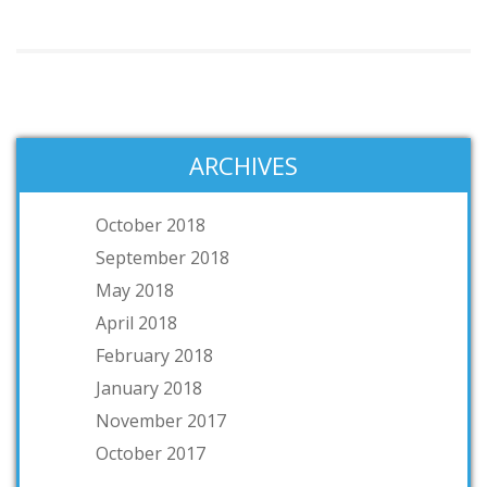
ARCHIVES
October 2018
September 2018
May 2018
April 2018
February 2018
January 2018
November 2017
October 2017