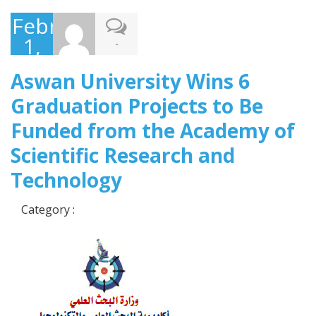
February
1,
-
2018
Aswan University Wins 6
Graduation Projects to Be
Funded from the Academy of
Scientific Research and
Technology
Category :