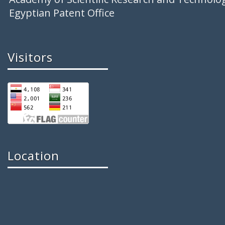
Egyptian Patent Office
Visitors
Location