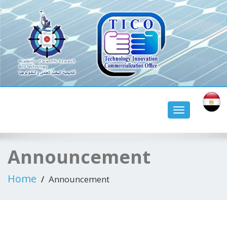
tico aswan university
Toggle
navigation
Announcement
Home
Announcement