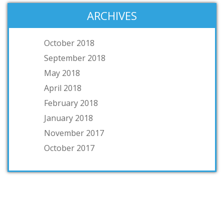
ARCHIVES
October 2018
September 2018
May 2018
April 2018
February 2018
January 2018
November 2017
October 2017