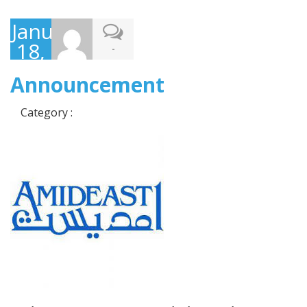
January
18,
-
2018
Announcement
Category :